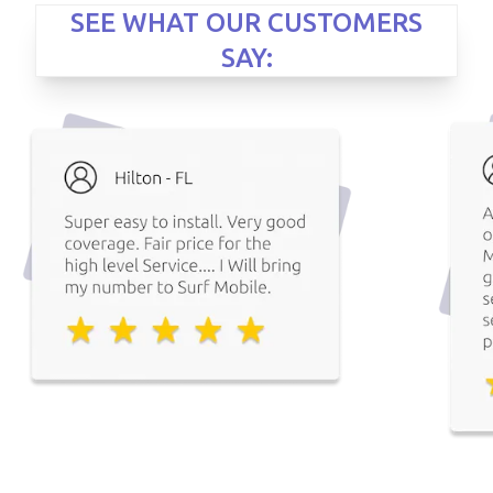
SEE WHAT OUR CUSTOMERS
SAY: