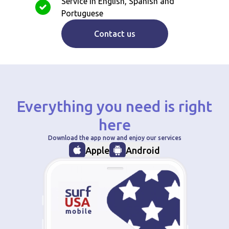
Service in English, Spanish and
Portuguese
Contact us
Everything you need is right
here
Download the app now and enjoy our services
Apple
Android