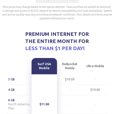
Plan prices may change based on the option selected. Taxes and fees are added at checkout.
Coverage and access to 4G/5G depend on device compatibility and local availability. Speeds
and service quality may vary according to network conditions. Plan details and terms may be
updated without prior notice.
PREMIUM INTERNET FOR
THE ENTIRE MONTH FOR
LESS THAN $1 PER DAY!
Surf USA
Redpocket
Ultra Mobile
Mobile
Mobile
3 GB
-
$10.00
-
4 GB
-
-
$19.00
6 GB
North America
$11.00
-
-
Plan