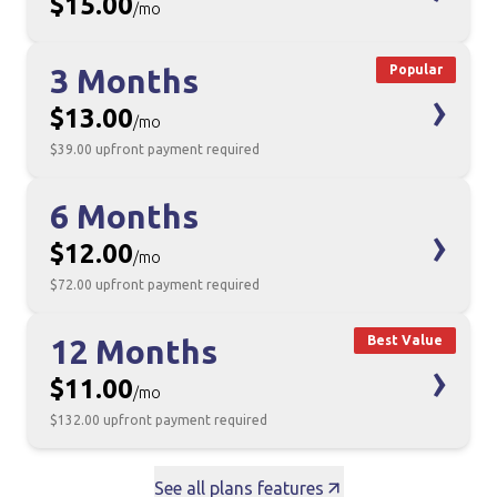
$15.00
/mo
3 Months
Popular
›
$13.00
/mo
$39.00
upfront payment required
6 Months
›
$12.00
/mo
$72.00
upfront payment required
12 Months
Best Value
›
$11.00
/mo
$132.00
upfront payment required
See all plans features