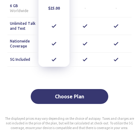
6 GB
$25.00
-
-
Worldwide
Unlimited Talk
and Text
Nationwide
Coverage
5G Included
Choose Plan
The displayed prices may vary depending on the choice of autopay. Taxes and charges are
not included in the price of the plan, but will be calculated at check-out. To utilize the 5G
coverage, ensure your device is compatible and that there is coverage in your area.