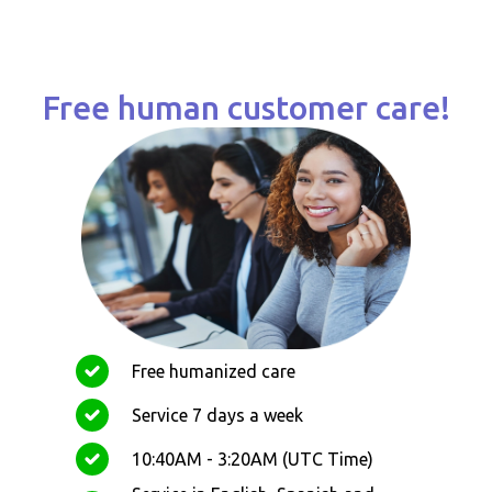
Free human customer care!
Free humanized care
Service 7 days a week
10:40AM - 3:20AM (UTC Time)