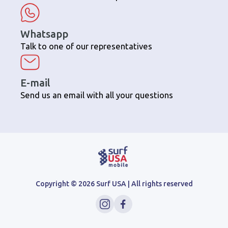
Whatsapp
Talk to one of our representatives
E-mail
Send us an email with all your questions
Copyright ©
2026
Surf USA | All rights reserved