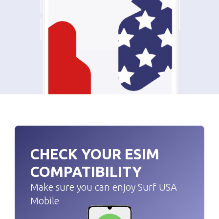
CHECK YOUR ESIM
COMPATIBILITY
Make sure you can enjoy Surf USA
Mobile