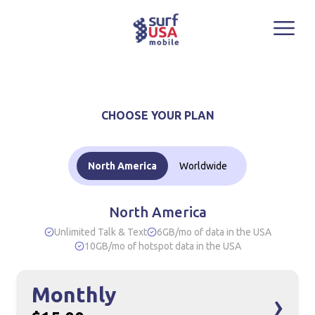
North America
12-Month
CHOOSE YOUR PLAN
Best Value
$15.00/mo
$11.00
North America
Worldwide
/mo
North America
Unlimited Talk & Text
6GB/mo of data in the USA
BUY NOW
10GB/mo of hotspot data in the USA
Monthly
›