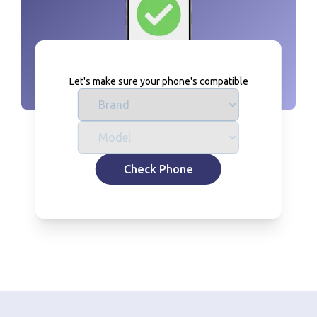
Let's make sure your phone's compatible
Check Phone