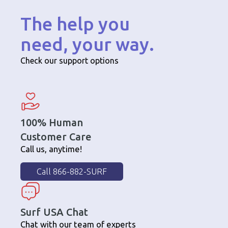
The help you
need, your way.
Check our support options
100% Human
Customer Care
Call us, anytime!
Call 866-882-SURF
Surf USA Chat
Chat with our team of experts